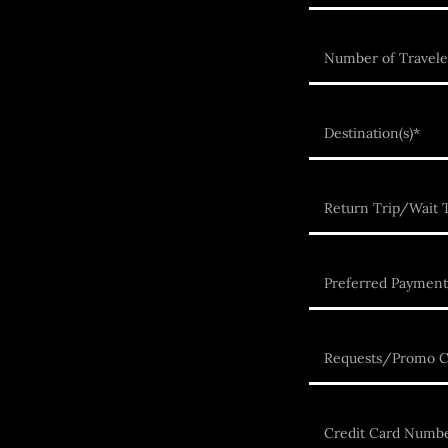
Number of Travele
Destination(s)*
Return Trip/Wait T
Preferred Payment
Requests/Promo 
Credit Card Numb