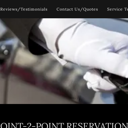
Reviews/Testimonials
Contact Us/Quotes
Service T
POINT-2-POINT RESERVATION