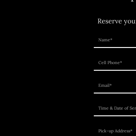
Reserve you
Name*
Cell Phone*
Email*
Time & Date of Ser
Pick-up Address*