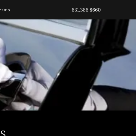
631.386.8660
erms
S