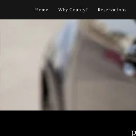
Home
Why County?
Reservations