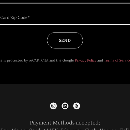
Card Zip Code*
SEND
ite is protected by reCAPTCHA and the Google
Privacy Policy
and
Terms of Servic
Payment Methods accepted;