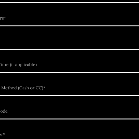
rs*
ime (if applicable)
 Method (Cash or CC)*
Code
er*