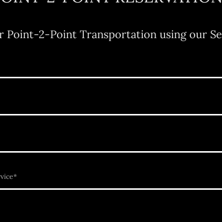
r Point-2-Point Transportation using our Se
vice*