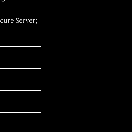
cure Server;